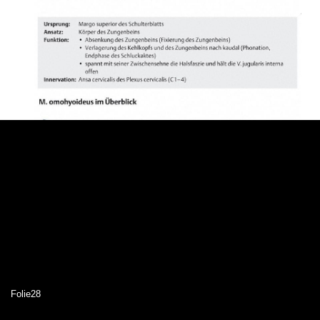
Folie28