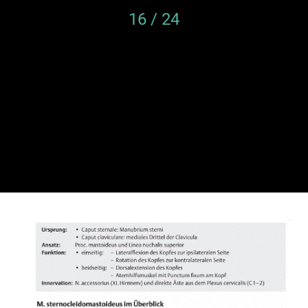
16 / 24