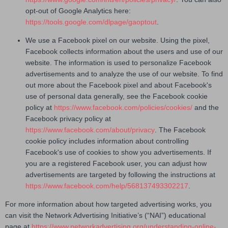
opt-out of Google Analytics here:
https://tools.google.com/dlpage/gaoptout
.
We use a Facebook pixel on our website. Using the pixel,
Facebook collects information about the users and use of our
website. The information is used to personalize Facebook
advertisements and to analyze the use of our website. To find
out more about the Facebook pixel and about Facebook's
use of personal data generally, see the Facebook cookie
policy at
https://www.facebook.com/policies/cookies/
and the
Facebook privacy policy at
https://www.facebook.com/about/privacy
. The Facebook
cookie policy includes information about controlling
Facebook's use of cookies to show you advertisements. If
you are a registered Facebook user, you can adjust how
advertisements are targeted by following the instructions at
https://www.facebook.com/help/568137493302217
.
For more information about how targeted advertising works, you
can visit the Network Advertising Initiative’s (“NAI”) educational
page at
https://www.networkadvertising.org/understanding-online-