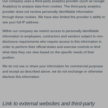
Our company uses a third-party analytics provider (such as Google
Analytics) to analyze data from cookies. The third-party analytics
provider does not receive personally identifiable information
through these cookies. We have also limited the provider’s ability to
see your full IP address.
Within our company we restrict access to personally identifiable
information to employees, contractors and vendors subject to non-
disclosure requirements who require access to this information in
order to perform their official duties and exercise controls to limit
what data they can view based on the specific needs of their
position.
We do not use or share your information for commercial purposes
and except as described above, we do not exchange or otherwise
disclose this information.
Link to external websites and third-party