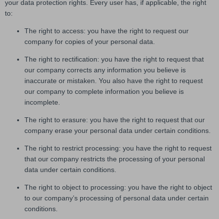
your data protection rights. Every user has, if applicable, the right
to:
The right to access: you have the right to request our
company for copies of your personal data.
The right to rectification: you have the right to request that
our company corrects any information you believe is
inaccurate or mistaken. You also have the right to request
our company to complete information you believe is
incomplete.
The right to erasure: you have the right to request that our
company erase your personal data under certain conditions.
The right to restrict processing: you have the right to request
that our company restricts the processing of your personal
data under certain conditions.
The right to object to processing: you have the right to object
to our company’s processing of personal data under certain
conditions.