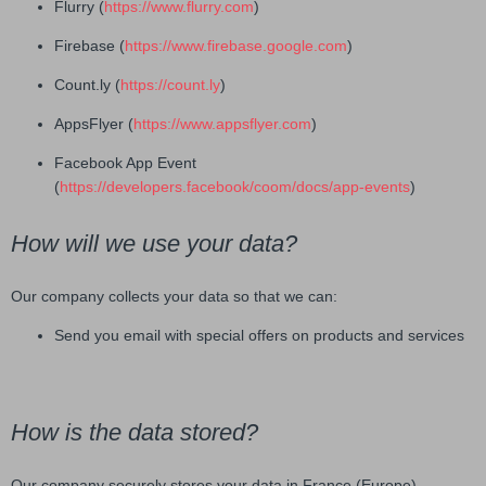
Flurry (
https://www.flurry.com
)
Firebase (
https://www.firebase.google.com
)
Count.ly (
https://count.ly
)
AppsFlyer (
https://www.appsflyer.com
)
Facebook App Event
(
https://developers.facebook/coom/docs/app-events
)
How will we use your data?
Our company collects your data so that we can:
Send you email with special offers on products and services
How is the data stored?
Our company securely stores your data in France (Europe).