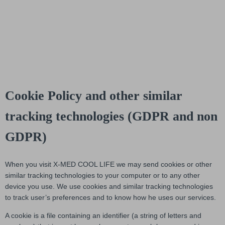
Cookie Policy and other similar
tracking technologies (GDPR and non
GDPR)
When you visit X-MED COOL LIFE we may send cookies or other
similar tracking technologies to your computer or to any other
device you use. We use cookies and similar tracking technologies
to track user’s preferences and to know how he uses our services.
A cookie is a file containing an identifier (a string of letters and