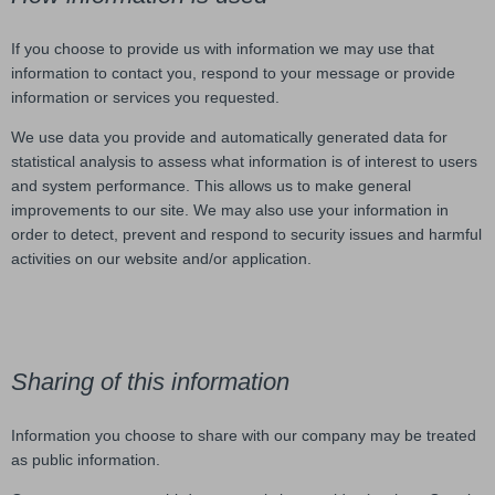
If you choose to provide us with information we may use that
information to contact you, respond to your message or provide
information or services you requested.
We use data you provide and automatically generated data for
statistical analysis to assess what information is of interest to users
and system performance. This allows us to make general
improvements to our site. We may also use your information in
order to detect, prevent and respond to security issues and harmful
activities on our website and/or application.
Sharing of this information
Information you choose to share with our company may be treated
as public information.