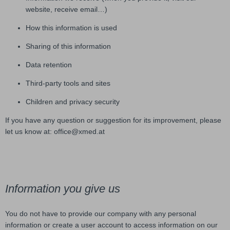
website, receive email…)
How this information is used
Sharing of this information
Data retention
Third-party tools and sites
Children and privacy security
If you have any question or suggestion for its improvement, please
let us know at: office@xmed.at
Information you give us
You do not have to provide our company with any personal
information or create a user account to access information on our