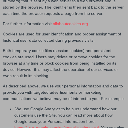
numbers) that is sent by a web server to a web browser and is
stored by the browser. The identifier is then sent back to the server
each time the browser requests a page from the server.
For further information visit
allaboutcookies.org
Cookies are used for user identification and proper assignment of
historical user data collected during previous visits.
Both temporary cookie files (session cookies) and persistent
cookies are used. Users may delete or remove cookies for the
browser at any time or block cookies from being installed on its
device. However this may affect the operation of our services or
even result in its blocking.
As described above, we use your personal information and data to
provide you with targeted advertisements or marketing
communications we believe may be of interest to you. For example:
We use Google Analytics to help us understand how our
customers use the Site. You can read more about how
Google uses your Personal Information here:
https://www.google.com/intl/en/policies/privacy/
. You can also