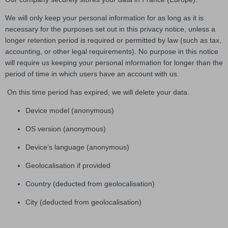
We will only keep your personal information for as long as it is
necessary for the purposes set out in this privacy notice, unless a
longer retention period is required or permitted by law (such as tax,
accounting, or other legal requirements). No purpose in this notice
will require us keeping your personal information for longer than the
period of time in which users have an account with us.
On this time period has expired, we will delete your data.
Device model (anonymous)
OS version (anonymous)
Device’s language (anonymous)
Geolocalisation if provided
Country (deducted from geolocalisation)
City (deducted from geolocalisation)