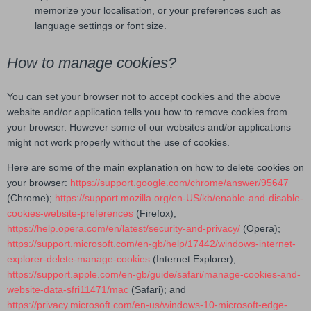
memorize your localisation, or your preferences such as
language settings or font size.
How to manage cookies?
You can set your browser not to accept cookies and the above
website and/or application tells you how to remove cookies from
your browser. However some of our websites and/or applications
might not work properly without the use of cookies.
Here are some of the main explanation on how to delete cookies on
your browser:
https://support.google.com/chrome/answer/95647
(Chrome);
https://support.mozilla.org/en-US/kb/enable-and-disable-
cookies-website-preferences
(Firefox);
https://help.opera.com/en/latest/security-and-privacy/
(Opera);
https://support.microsoft.com/en-gb/help/17442/windows-internet-
explorer-delete-manage-cookies
(Internet Explorer);
https://support.apple.com/en-gb/guide/safari/manage-cookies-and-
website-data-sfri11471/mac
(Safari); and
https://privacy.microsoft.com/en-us/windows-10-microsoft-edge-