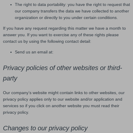
The right to data portability: you have the right to request that
our company transfers the data we have collected to another
organization or directly to you under certain conditions.
If you have any request regarding this matter we have a month to
answer you. If you want to exercise any of these rights please
contact us by using the following contact detail:
Send us an email at:
Privacy policies of other websites or third-
party
Our company’s website might contain links to other websites, our
privacy policy applies only to our website and/or application and
services so if you click on another website you must read their
privacy policy.
Changes to our privacy policy