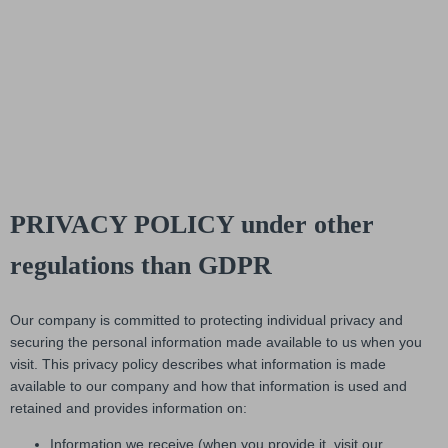
PRIVACY POLICY under other
regulations than GDPR
Our company is committed to protecting individual privacy and
securing the personal information made available to us when you
visit. This privacy policy describes what information is made
available to our company and how that information is used and
retained and provides information on:
Information we receive (when you provide it, visit our