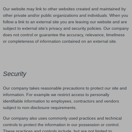
Our website may link to other websites created and maintained by
other private and/or public organizations and individuals. When you
follow a link to an external site you are leaving our website and are
subject to external site’s privacy and security policies. Our company
does not control or guarantee the accuracy, relevance, timeliness
or completeness of information contained on an external site.
Security
Our company takes reasonable precautions to protect our site and
information. For example we restrict access to personally
identifiable information to employees, contractors and vendors
subject to non-disclosure requirements.
Our company also uses commonly used practices and technical
controls to protect the information in our possession or control.
These practices and controls include, but are not limited to,