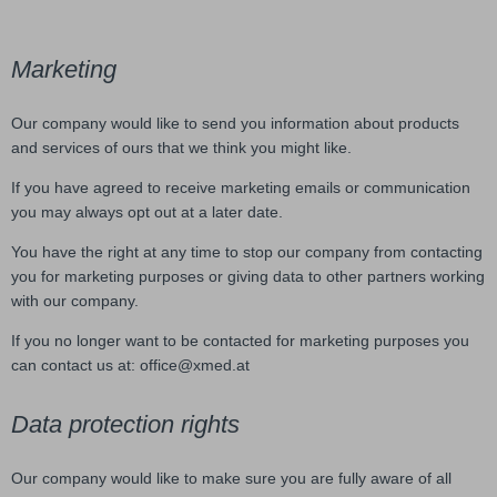
Marketing
Our company would like to send you information about products
and services of ours that we think you might like.
If you have agreed to receive marketing emails or communication
you may always opt out at a later date.
You have the right at any time to stop our company from contacting
you for marketing purposes or giving data to other partners working
with our company.
If you no longer want to be contacted for marketing purposes you
can contact us at: office@xmed.at
Data protection rights
Our company would like to make sure you are fully aware of all