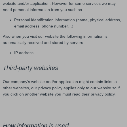
website and/or application. However for some services we may
need personal information from you such as:
Personal identification information (name, physical address,
email address, phone number…)
Also when you visit our website the following information is
automatically received and stored by servers:
IP address
Third-party websites
Our company’s website and/or application might contain links to
other websites, our privacy policy applies only to our website so if
you click on another website you must read their privacy policy.
How information is used