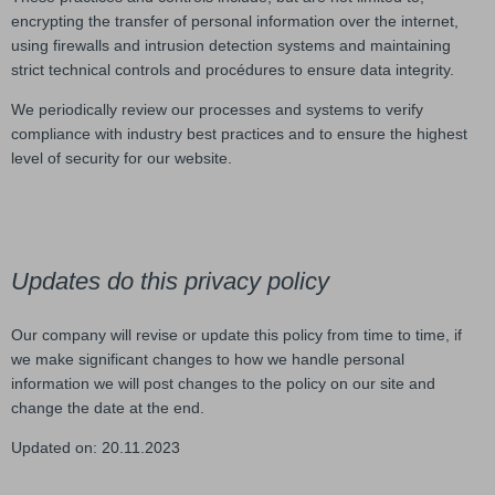
encrypting the transfer of personal information over the internet,
using firewalls and intrusion detection systems and maintaining
strict technical controls and procédures to ensure data integrity.
We periodically review our processes and systems to verify
compliance with industry best practices and to ensure the highest
level of security for our website.
Updates do this privacy policy
Our company will revise or update this policy from time to time, if
we make significant changes to how we handle personal
information we will post changes to the policy on our site and
change the date at the end.
Updated on: 20.11.2023