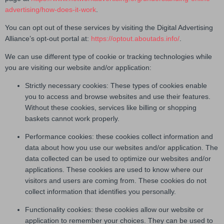
advertising/how-does-it-work
.
You can opt out of these services by visiting the Digital Advertising
Alliance’s opt-out portal at:
https://optout.aboutads.info/
.
We can use different type of cookie or tracking technologies while
you are visiting our website and/or application:
Strictly necessary cookies: These types of cookies enable
you to access and browse websites and use their features.
Without these cookies, services like billing or shopping
baskets cannot work properly.
Performance cookies: these cookies collect information and
data about how you use our websites and/or application. The
data collected can be used to optimize our websites and/or
applications. These cookies are used to know where our
visitors and users are coming from. These cookies do not
collect information that identifies you personally.
Functionality cookies: these cookies allow our website or
application to remember your choices. They can be used to