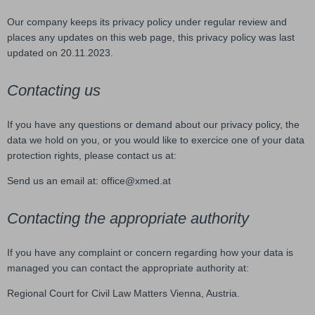
Our company keeps its privacy policy under regular review and
places any updates on this web page, this privacy policy was last
updated on 20.11.2023.
Contacting us
If you have any questions or demand about our privacy policy, the
data we hold on you, or you would like to exercice one of your data
protection rights, please contact us at:
Send us an email at: office@xmed.at
Contacting the appropriate authority
If you have any complaint or concern regarding how your data is
managed you can contact the appropriate authority at:
Regional Court for Civil Law Matters Vienna, Austria.