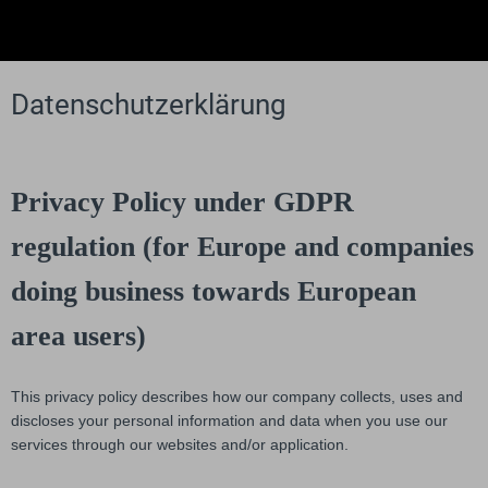
Datenschutzerklärung
Privacy Policy under GDPR
regulation (for Europe and companies
doing business towards European
area users)
This privacy policy describes how our company collects, uses and
discloses your personal information and data when you use our
services through our websites and/or application.