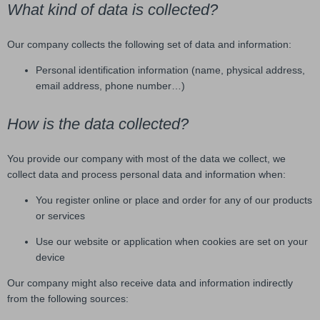
What kind of data is collected?
Our company collects the following set of data and information:
Personal identification information (name, physical address,
email address, phone number…)
How is the data collected?
You provide our company with most of the data we collect, we
collect data and process personal data and information when:
You register online or place and order for any of our products
or services
Use our website or application when cookies are set on your
device
Our company might also receive data and information indirectly
from the following sources: