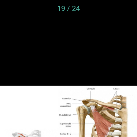
19 / 24