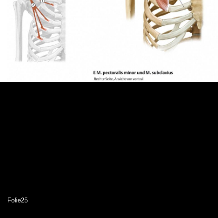
Folie25