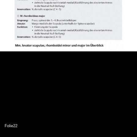
Folie22