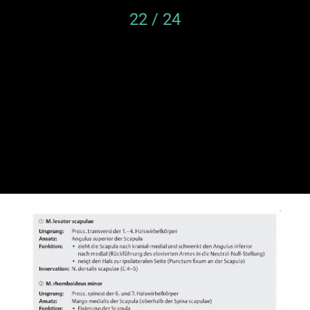
22 / 24