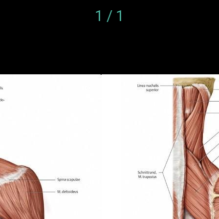
1 / 1