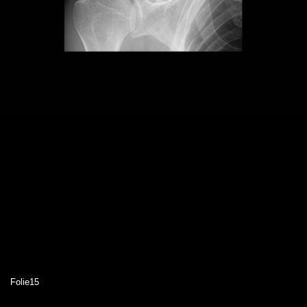
Folie15