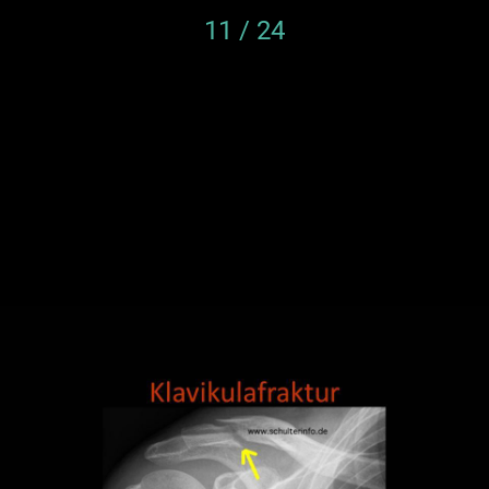
11 / 24