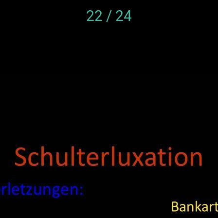
22 / 24