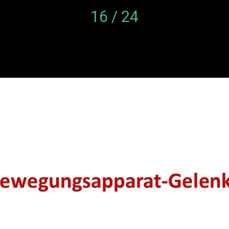
16 / 24